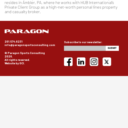
resides in Ambler, PA, where he works with HUB International’s
Private Client Group as a high-net-worth personal lines property
and casualty broker.
201.574.6231
Subscribe to our newsletter:
info@paragonsportsconsulting.com
© Paragon Sports Consulting
2026.
All rights reserved.
Website by GCI.