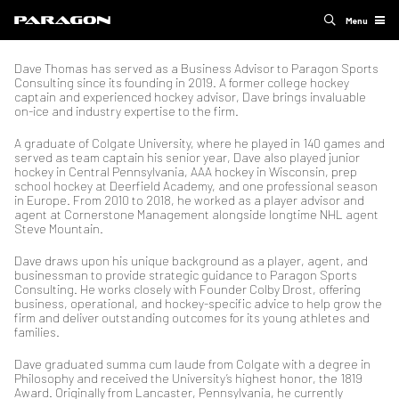
Menu
Dave Thomas has served as a Business Advisor to Paragon Sports
Consulting since its founding in 2019. A former college hockey
captain and experienced hockey advisor, Dave brings invaluable
on-ice and industry expertise to the firm.
A graduate of Colgate University, where he played in 140 games and
served as team captain his senior year, Dave also played junior
hockey in Central Pennsylvania, AAA hockey in Wisconsin, prep
school hockey at Deerfield Academy, and one professional season
in Europe. From 2010 to 2018, he worked as a player advisor and
agent at Cornerstone Management alongside longtime NHL agent
Steve Mountain.
Dave draws upon his unique background as a player, agent, and
businessman to provide strategic guidance to Paragon Sports
Consulting. He works closely with Founder Colby Drost, offering
business, operational, and hockey-specific advice to help grow the
firm and deliver outstanding outcomes for its young athletes and
families.
Dave graduated summa cum laude from Colgate with a degree in
Philosophy and received the University’s highest honor, the 1819
Award. Originally from Lancaster, Pennsylvania, he currently