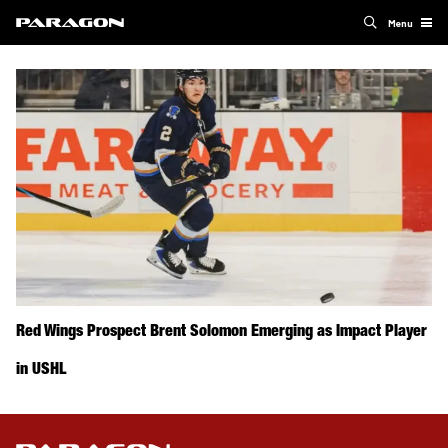
Menu
Red Wings Prospect Brent Solomon Emerging as Impact Player
in USHL