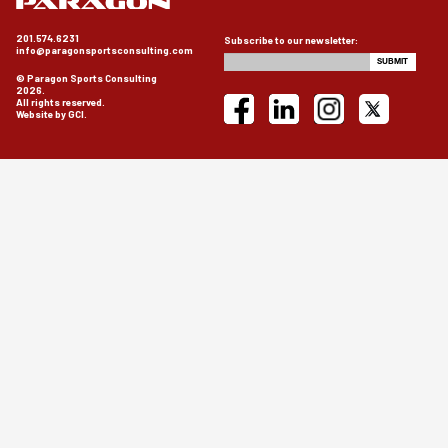
201.574.6231
Subscribe to our newsletter:
info@paragonsportsconsulting.com
© Paragon Sports Consulting
2026.
All rights reserved.
Website by GCI.