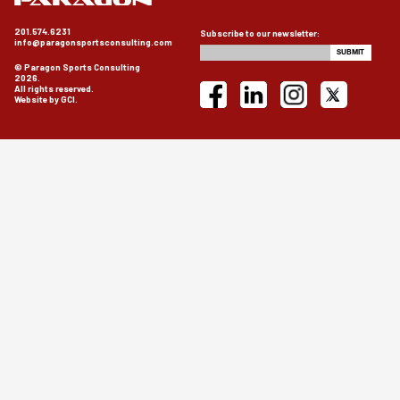
201.574.6231
Subscribe to our newsletter:
info@paragonsportsconsulting.com
© Paragon Sports Consulting
2026.
All rights reserved.
Website by GCI.