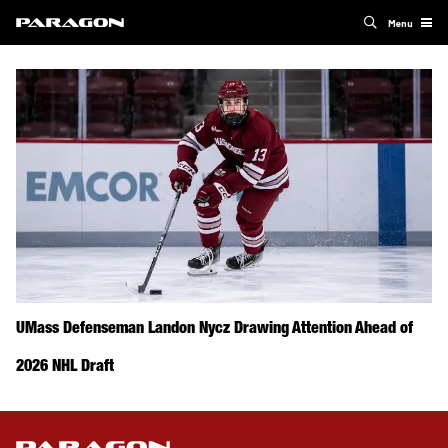
Menu
UMass Defenseman Landon Nycz Drawing Attention Ahead of
2026 NHL Draft