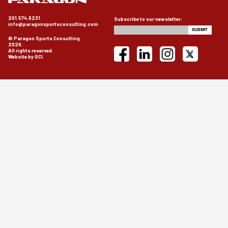
201.574.6231
Subscribe to our newsletter:
info@paragonsportsconsulting.com
© Paragon Sports Consulting
2026.
All rights reserved.
Website by GCI.