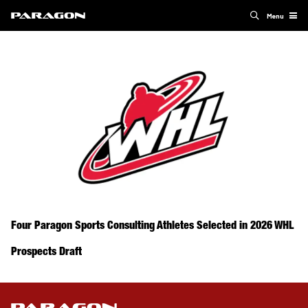
Menu
Four Paragon Sports Consulting Athletes Selected in 2026 WHL
Prospects Draft