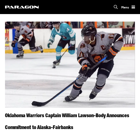
Menu
Oklahoma Warriors Captain William Lawson-Body Announces
Commitment to Alaska-Fairbanks