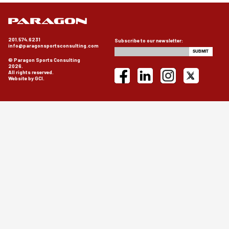
201.574.6231
Subscribe to our newsletter:
info@paragonsportsconsulting.com
© Paragon Sports Consulting
2026.
All rights reserved.
Website by GCI.