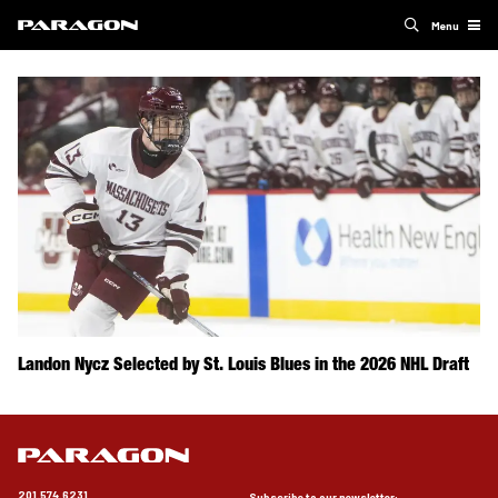
Menu
Landon Nycz Selected by St. Louis Blues in the 2026 NHL Draft
201.574.6231
Subscribe to our newsletter: