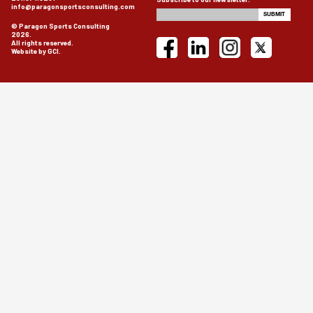
info@paragonsportsconsulting.com
© Paragon Sports Consulting
2026.
All rights reserved.
Website by GCI.