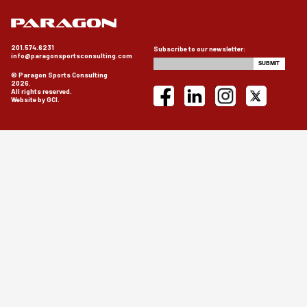
201.574.6231
Subscribe to our newsletter:
info@paragonsportsconsulting.com
© Paragon Sports Consulting
2026.
All rights reserved.
Website by GCI.