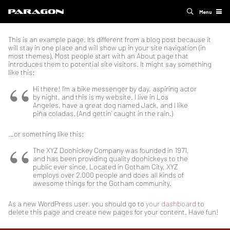
Menu
This is an example page. It’s different from a blog post because it
will stay in one place and will show up in your site navigation (in
most themes). Most people start with an About page that
introduces them to potential site visitors. It might say something
like this:
Hi there! I’m a bike messenger by day, aspiring actor
by night, and this is my website. I live in Los
Angeles, have a great dog named Jack, and I like
piña coladas. (And gettin’ caught in the rain.)
…or something like this:
The XYZ Doohickey Company was founded in 1971,
and has been providing quality doohickeys to the
public ever since. Located in Gotham City, XYZ
employs over 2,000 people and does all kinds of
awesome things for the Gotham community.
As a new WordPress user, you should go to
your dashboard
to
delete this page and create new pages for your content. Have fun!