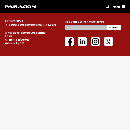
Menu
201.574.6231
Subscribe to our newsletter:
info@paragonsportsconsulting.com
© Paragon Sports Consulting
2026.
All rights reserved.
Website by GCI.