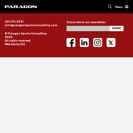
Menu
201.574.6231
Subscribe to our newsletter:
info@paragonsportsconsulting.com
© Paragon Sports Consulting
2026.
All rights reserved.
Website by GCI.