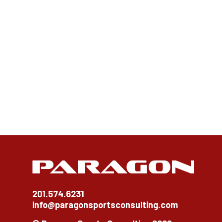
201.574.6231
info@paragonsportsconsulting.com