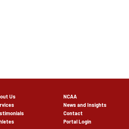
out Us
NCAA
rvices
News and Insights
stimonials
Contact
hletes
Portal Login