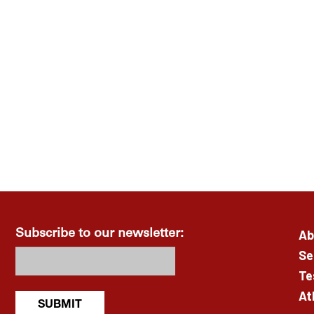
Ab
Subscribe to our newsletter:
Se
Te
At