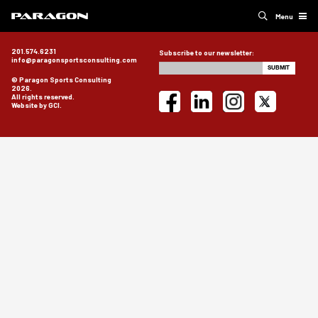
Menu
201.574.6231
Subscribe to our newsletter:
info@paragonsportsconsulting.com
© Paragon Sports Consulting
2026.
All rights reserved.
Website by GCI.