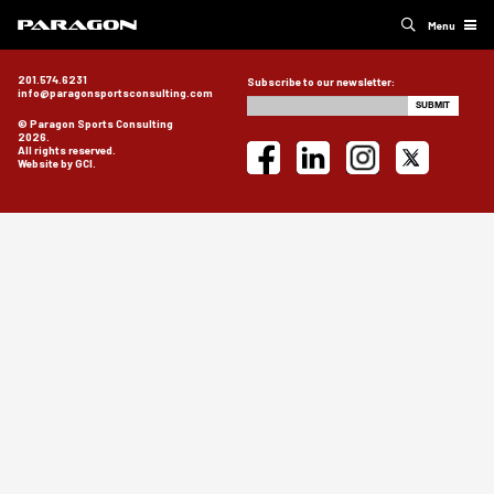
Menu
201.574.6231
Subscribe to our newsletter:
info@paragonsportsconsulting.com
© Paragon Sports Consulting
2026.
All rights reserved.
Website by GCI.