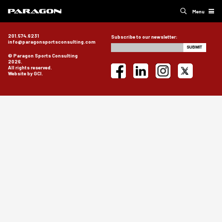
Menu
201.574.6231
Subscribe to our newsletter:
info@paragonsportsconsulting.com
© Paragon Sports Consulting
2026.
All rights reserved.
Website by GCI.