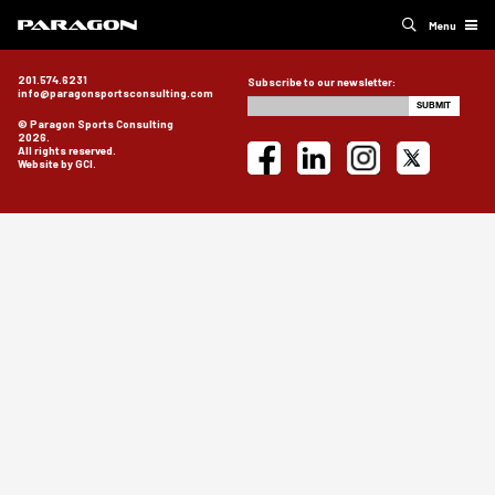
Menu
201.574.6231
Subscribe to our newsletter:
info@paragonsportsconsulting.com
© Paragon Sports Consulting
2026.
All rights reserved.
Website by GCI.