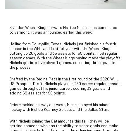
Brandon Wheat Kings forward Matteo Michels has committed
to Vermont, it was announced earlier this week.
Hailing from Colleyville, Texas, Michels just finished his fourth
season in the WHL and first full year with the Wheat Kings,
putting up 20 goals and 35 assists for 55 points in 68 regular
season games. With the Wheat Kings having made the playoffs,
Michels got into five playoff games, collecting three goals in
the process.
Drafted by the Regina Pats in the first round of the 2020 WHL
US Prospect Draft, Michels played in 230 career regular season
games throughout his junior career, scoring 39 goals and
adding 59 assists for 98 points.
Before making his way out west, Michels played his minor
hockey with Bishop Kearney Selects and the Dallas Stars.
With Michels joining the Catamounts this fall, they will be
getting someone who has the ability to score goals and make
plays whenever he has the puck in the offensive zone. Capable