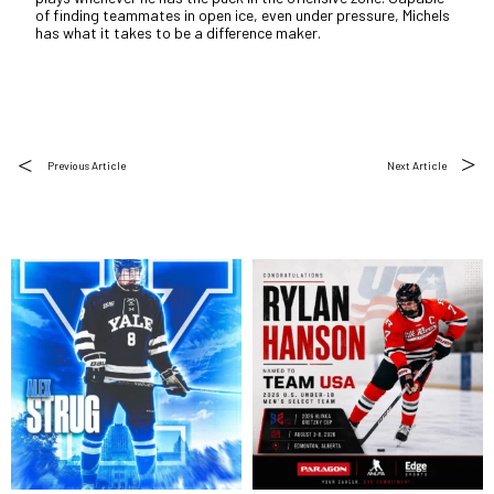
of finding teammates in open ice, even under pressure, Michels
has what it takes to be a difference maker.
Previous Article
Next Article