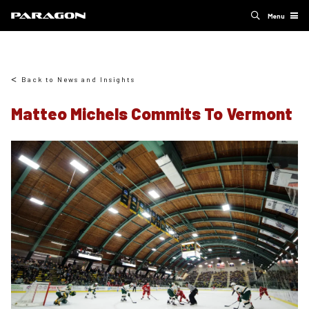
Menu
Back to News and Insights
Matteo Michels Commits To Vermont