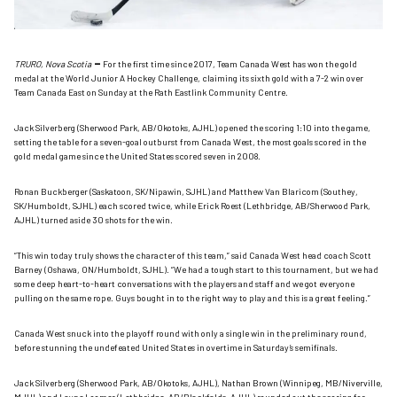
–
TRURO, Nova Scotia
For the first time since 2017, Team Canada West has won the gold
medal at the World Junior A Hockey Challenge, claiming its sixth gold with a 7-2 win over
Team Canada East on Sunday at the Rath Eastlink Community Centre.
Jack Silverberg (Sherwood Park, AB/Okotoks, AJHL) opened the scoring 1:10 into the game,
setting the table for a seven-goal outburst from Canada West, the most goals scored in the
gold medal game since the United States scored seven in 2008.
Ronan Buckberger (Saskatoon, SK/Nipawin, SJHL) and Matthew Van Blaricom (Southey,
SK/Humboldt, SJHL) each scored twice, while Erick Roest (Lethbridge, AB/Sherwood Park,
AJHL) turned aside 30 shots for the win.
“This win today truly shows the character of this team,” said Canada West head coach Scott
Barney (Oshawa, ON/Humboldt, SJHL). “We had a tough start to this tournament, but we had
some deep heart-to-heart conversations with the players and staff and we got everyone
pulling on the same rope. Guys bought in to the right way to play and this is a great feeling.”
Canada West snuck into the playoff round with only a single win in the preliminary round,
before stunning the undefeated United States in overtime in Saturday’s semifinals.
Jack Silverberg (Sherwood Park, AB/Okotoks, AJHL), Nathan Brown (Winnipeg, MB/Niverville,