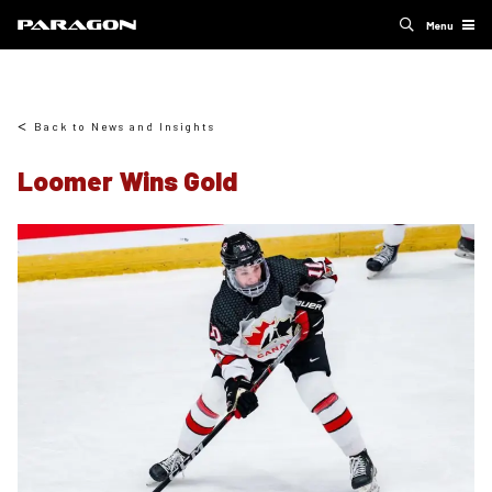
Menu
Back to News and Insights
Loomer Wins Gold