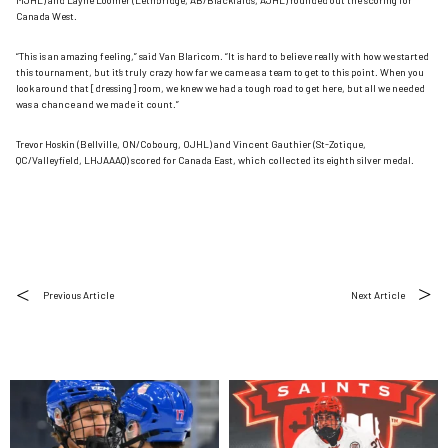
MJHL) and Layne Loomer (Lethbridge, AB/Blackfalds, AJHL) rounded out the scoring for
Canada West.
“This is an amazing feeling,” said Van Blaricom. “It is hard to believe really with how we started
this tournament, but it’s truly crazy how far we came as a team to get to this point. When you
look around that [dressing] room, we knew we had a tough road to get here, but all we needed
was a chance and we made it count.”
Trevor Hoskin (Bellville, ON/Cobourg, OJHL) and Vincent Gauthier (St-Zotique,
QC/Valleyfield, LHJAAAQ) scored for Canada East, which collected its eighth silver medal.
Previous Article
Next Article