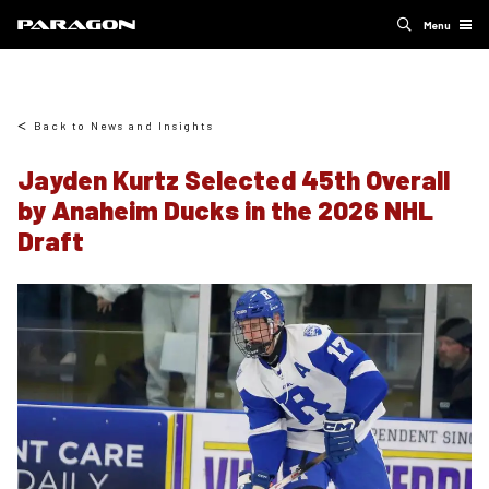
Menu
Back to News and Insights
Jayden Kurtz Selected 45th Overall
by Anaheim Ducks in the 2026 NHL
Draft