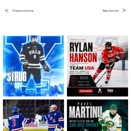
Previous Article
Next Article