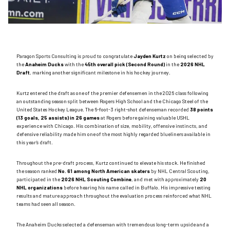
Paragon Sports Consulting is proud to congratulate
Jayden Kurtz
on being selected by
the
Anaheim Ducks
with the
45th overall pick (Second Round)
in the
2026 NHL
Draft
, marking another significant milestone in his hockey journey.
Kurtz entered the draft as one of the premier defensemen in the 2026 class following
an outstanding season split between Rogers High School and the Chicago Steel of the
United States Hockey League. The 6-foot-3 right-shot defenseman recorded
38 points
(13 goals, 25 assists) in 26 games
at Rogers before gaining valuable USHL
experience with Chicago. His combination of size, mobility, offensive instincts, and
defensive reliability made him one of the most highly regarded blueliners available in
this year’s draft.
Throughout the pre-draft process, Kurtz continued to elevate his stock. He finished
the season ranked
No. 61 among North American skaters
by NHL Central Scouting,
participated in the
2026 NHL Scouting Combine
, and met with approximately
20
NHL organizations
before hearing his name called in Buffalo. His impressive testing
results and mature approach throughout the evaluation process reinforced what NHL
teams had seen all season.
The Anaheim Ducks selected a defenseman with tremendous long-term upside and a