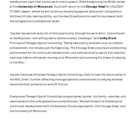
development path that continues to trend upward. Before beginning his NCAA career
at the
University of Wisconsin
, Kurtz will return to the
Chicago Steel
for the 2026-
27 USHL season, where he will continue developing against elite junior competition.
His blend of size, skating ability, and hockey IQ positions him well for success at both
the collegiate and professional levels.
“Jayden has earned every bit of this opportunity through his work ethic, commitment
to development, and willingness to embrace every challenge,” said
Colby Drost
,
Principal of Paragon Sports Consulting. “Being selected by Anaheim is an incredible
achievement, but it’s also just the beginning. The Chicago Steel provide an outstanding
environment for his continued development, and we’re excited to watch him take the
next step before ultimately moving on to Wisconsin and pursuing his dream of playing
in the NHL.”
Jayden becomes the latest Paragon Sports Consulting client to hear his name called in
the NHL Draft, further reflecting the organization’s commitment to helping athletes
maximize their potential on and off the ice.
Everyone at Paragon Sports Consulting congratulates Jayden, his family, coaches, and
teammates on this unforgettable accomplishment. We look forward to following his
continued development with the Anaheim Ducks organization, the Chicago Steel, and
the University of Wisconsin.