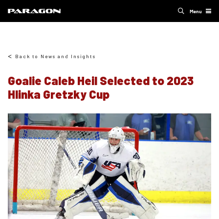
Menu
Back to News and Insights
Goalie Caleb Heil Selected to 2023
Hlinka Gretzky Cup