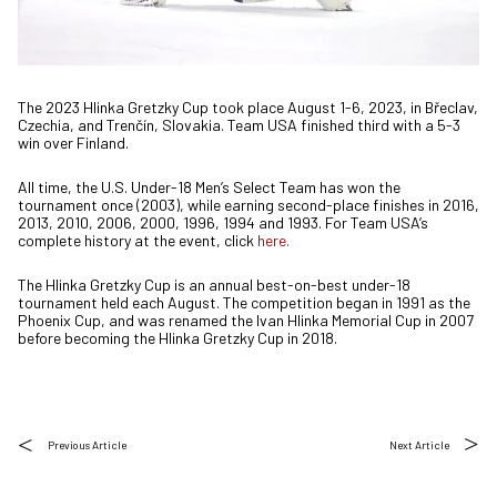
The 2023 Hlinka Gretzky Cup took place August 1-6, 2023, in Břeclav,
Czechia, and Trenčín, Slovakia. Team USA finished third with a 5-3
win over Finland.
All time, the U.S. Under-18 Men’s Select Team has won the
tournament once (2003), while earning second-place finishes in 2016,
2013, 2010, 2006, 2000, 1996, 1994 and 1993. For Team USA’s
complete history at the event, click
here.
The Hlinka Gretzky Cup is an annual best-on-best under-18
tournament held each August. The competition began in 1991 as the
Phoenix Cup, and was renamed the Ivan Hlinka Memorial Cup in 2007
before becoming the Hlinka Gretzky Cup in 2018.
Previous Article
Next Article