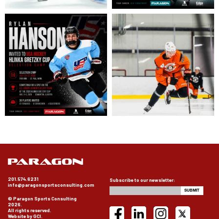
201.574.6231
Subscribe to our newsletter:
info@paragonsportsconsulting.com
© Paragon Sports Consulting
2026.
All rights reserved.
Website by GCI.