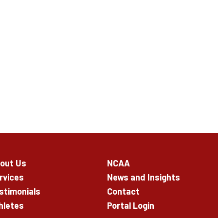
out Us
NCAA
rvices
News and Insights
stimonials
Contact
hletes
Portal Login