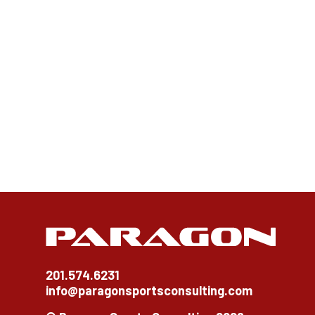
201.574.6231
info@paragonsportsconsulting.com