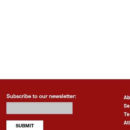
Ab
Subscribe to our newsletter:
Se
Te
At