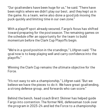
“Our goaltenders have been huge for us,” he said. “There have
been nights where we didn’t play our best, and they kept us in
the game. As a team, we’ve also done a good job moving the
puck quickly and limiting time in our own zone.”
With a playoff spot already secured, Fargo’s focus has shifted
toward preparing for the postseason. The remaining games on
the schedule offer an opportunity for the team to build
momentum before the Clark Cup Playoffs begin.
“We’re in a good position in the standings,” Löfgren said. “The
goal now is to keep playing well and carry confidence into the
playoffs.”
Winning the Clark Cup remains the ultimate objective for the
Force.
“It’s not easy to win a championship,” Löfgren said. “But we
believe we have the pieces to do it. We have great goaltending,
a strong defense group, and forwards who can score.”
Behind the bench, head coach Brett Skinner has helped guide
Fargo into contention. The former NHL defenseman took over
the program in 2023–24 and led the Force to a championship