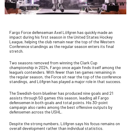
Fargo Force defenseman Axel Löfgren has quickly made an
impact during his first season in the United States Hockey
League, helping the club remain near the top of the Western
Conference standings as the regular season enters its final
stretch.
Two seasons removed from winning the Clark Cup
championship in 2024, Fargo once again finds itself among the
league’s contenders. With fewer than ten games remaining in
the regular season, the Force sit near the top of the conference
standings, and Löfgren has played a major role in that success.
The Swedish-born blueliner has produced nine goals and 21
assists through 50 games this season, leading all Fargo
defensemen in both goals and total points. His 30-point
campaign also ranks among the best offensive outputs by
defensemen across the USHL.
Despite the strong numbers, Löfgren says his focus remains on
overall development rather than individual statistics.