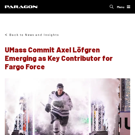
Menu
Back to News and Insights
UMass Commit Axel Löfgren
Emerging as Key Contributor for
Fargo Force