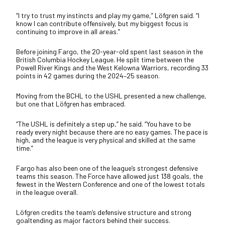
“I try to trust my instincts and play my game,” Löfgren said. “I
know I can contribute offensively, but my biggest focus is
continuing to improve in all areas.”
Before joining Fargo, the 20-year-old spent last season in the
British Columbia Hockey League. He split time between the
Powell River Kings and the West Kelowna Warriors, recording 33
points in 42 games during the 2024–25 season.
Moving from the BCHL to the USHL presented a new challenge,
but one that Löfgren has embraced.
“The USHL is definitely a step up,” he said. “You have to be
ready every night because there are no easy games. The pace is
high, and the league is very physical and skilled at the same
time.”
Fargo has also been one of the league’s strongest defensive
teams this season. The Force have allowed just 138 goals, the
fewest in the Western Conference and one of the lowest totals
in the league overall.
Löfgren credits the team’s defensive structure and strong
goaltending as major factors behind their success.