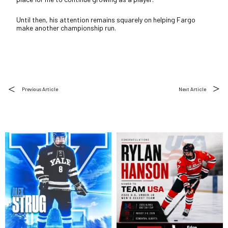
Until then, his attention remains squarely on helping Fargo
make another championship run.
Previous Article
Next Article