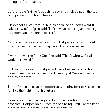
during his first season.
Löfgren says Skinner’s coaching style has helped push the team
to improve throughout the year.
“He expects a lot from us, but it’s because he knows what it
takes to win,” Löfgren said. “He’s always teaching and helping
us understand the game better.”
As the regular season winds down, Löfgren remains focused on
one goal before the next chapter of his career begins.
“I want to win the Clark Cup,” he said. “That’s what we’re all
working toward.”
Following the season, Löfgren will take the next step in his
development when he joins the University of Massachusetts
hockey program.
The defenseman says the opportunity to play for the Minutemen
felt like the right fit for his future.
“I really liked the coaching staff and the direction of the
program,” Löfgren said. “From the beginning it felt like the best
place for me to continue growing as a player.”