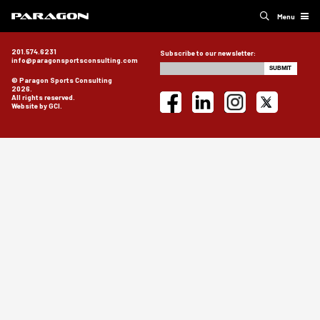
Menu
201.574.6231
Subscribe to our newsletter:
info@paragonsportsconsulting.com
© Paragon Sports Consulting
2026.
All rights reserved.
Website by GCI.