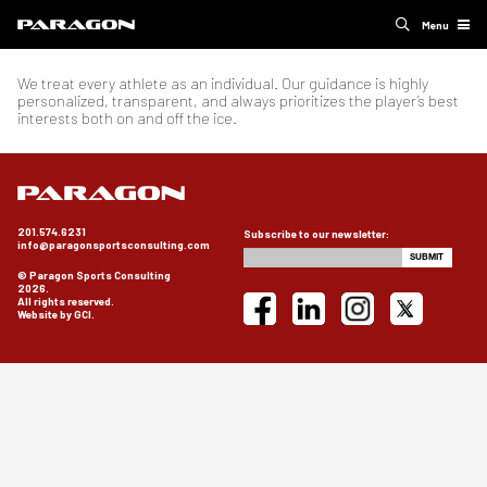
Menu
We treat every athlete as an individual. Our guidance is highly
personalized, transparent, and always prioritizes the player’s best
interests both on and off the ice.
201.574.6231
Subscribe to our newsletter:
info@paragonsportsconsulting.com
© Paragon Sports Consulting
2026.
All rights reserved.
Website by GCI.