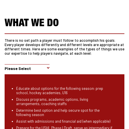
WHAT WE DO
There is no set path a player must follow to accomplish his goals.
Every player develops differently and different levels are appropriate at
different times. Here are some examples of the types of things we use
our expertise to help players navigate, at each level:
Please Select
Educate about options for the following season: prep
school, hockey academies, U16
Discuss programs, academic options, living
arrangements, coaching staffs
Determine best option and help secure spot for the
following season
Assist with admissions and financial aid (when applicable)
Prepare for the USHL Phase I Draft, serve as intermediary if