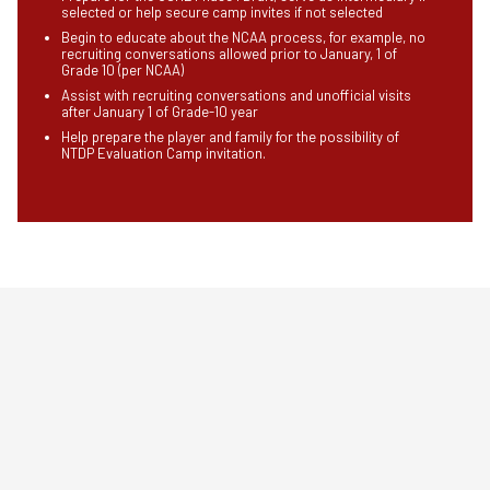
selected or help secure camp invites if not selected
Begin to educate about the NCAA process, for example, no
recruiting conversations allowed prior to January, 1 of
Grade 10 (per NCAA)
Assist with recruiting conversations and unofficial visits
after January 1 of Grade-10 year
Help prepare the player and family for the possibility of
NTDP Evaluation Camp invitation.